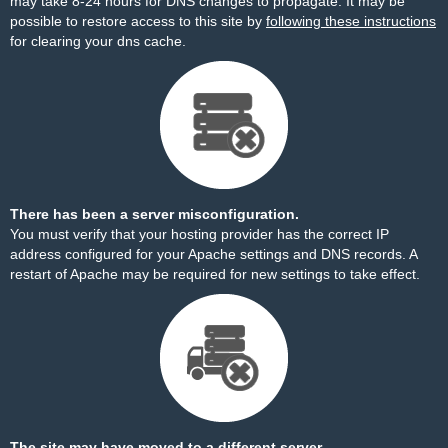
may take 8-24 hours for DNS changes to propagate. It may be
possible to restore access to this site by
following these instructions
for clearing your dns cache.
There has been a server misconfiguration.
You must verify that your hosting provider has the correct IP
address configured for your Apache settings and DNS records. A
restart of Apache may be required for new settings to take effect.
The site may have moved to a different server.