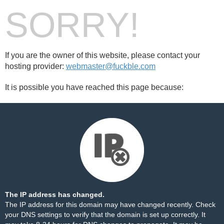
SORRY!
If you are the owner of this website, please contact your
hosting provider:
webmaster@fuckble.com
It is possible you have reached this page because:
The IP address has changed.
The IP address for this domain may have changed recently. Check
your DNS settings to verify that the domain is set up correctly. It